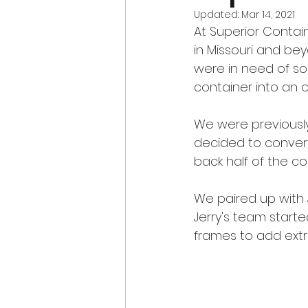
Updated:
Mar 14, 2021
At Superior Contai
in Missouri and be
were in need of so
container into an of
We were previously
decided to convert
back half of the co
We paired up with 
Jerry's team start
frames to add extr