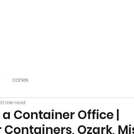
Home
Blog
Contact
FAQ
r
conex
1
2 min read
 a Container Office |
 Containers, Ozark, Mi