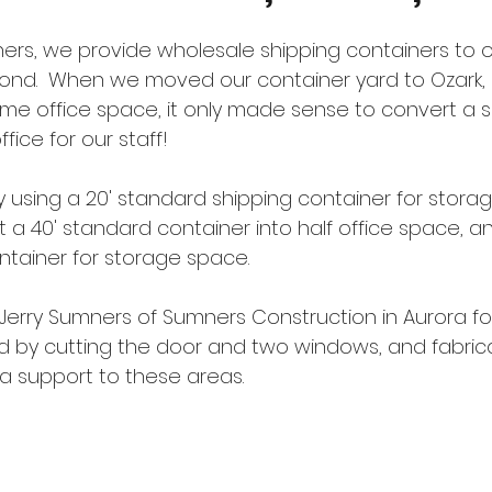
ners, we provide wholesale shipping containers to 
yond.  When we moved our container yard to Ozark, 
me office space, it only made sense to convert a s
fice for our staff!  
 using a 20' standard shipping container for storag
 a 40' standard container into half office space, a
ntainer for storage space.
Jerry Sumners of Sumners Construction in Aurora for 
ed by cutting the door and two windows, and fabrica
a support to these areas.  