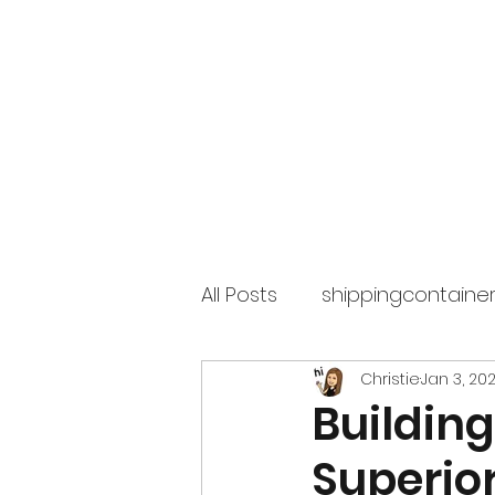
Superior Containers
All Posts
shippingcontaine
Christie
Jan 3, 202
Building
Superior