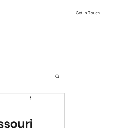
Get In Touch
Inventory
More
417-576-1995
ssouri