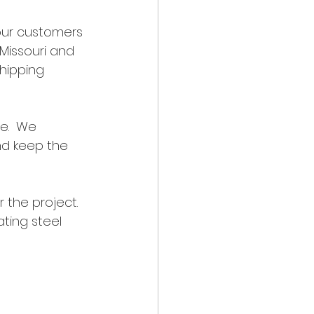
our customers 
Missouri and 
hipping 
e.  We 
nd keep the 
the project.  
ting steel 